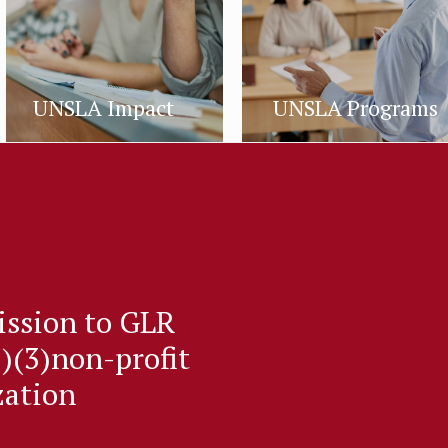
UNSLA Impact
UNSLA Programs
ission to GLR
)(3)non-profit
zation