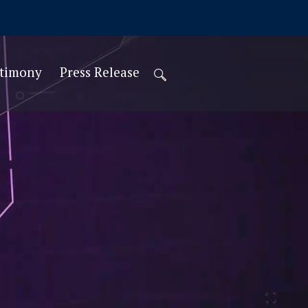
stimony
Press Release