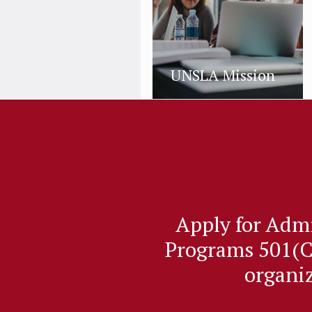
UNSLA Mission
Apply for Adm
Programs 501(C
organi