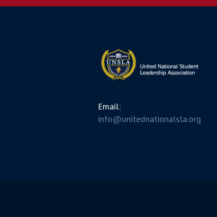
Email:
info@unitednationalsla.org