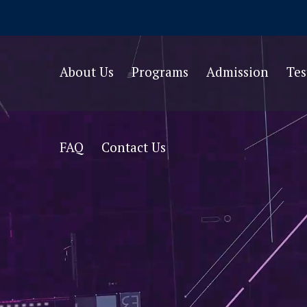
About Us
Programs
Admission
Te
FAQ
Contact Us