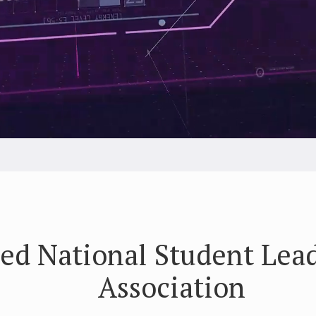
ed National Student Lea
Association