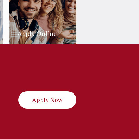
Apply Online
Apply Now