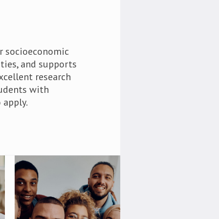
ir socioeconomic
ties, and supports
xcellent research
tudents with
 apply.