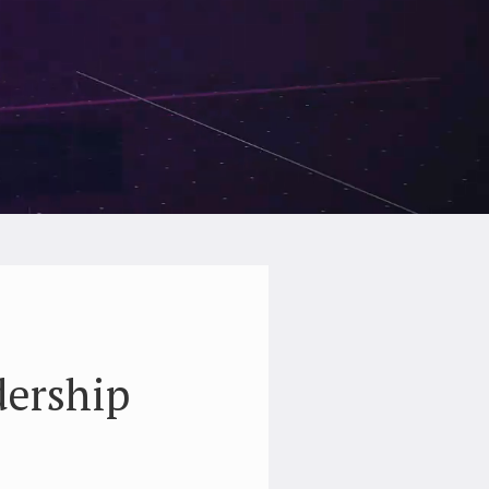
dership