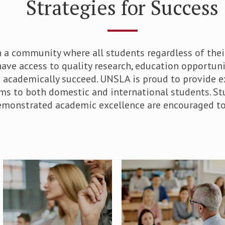
Strategies for Success
 a community where all students regardless of the
ave access to quality research, education opportuni
o academically succeed. UNSLA is proud to provide e
ms to both domestic and international students. S
emonstrated academic excellence are encouraged to