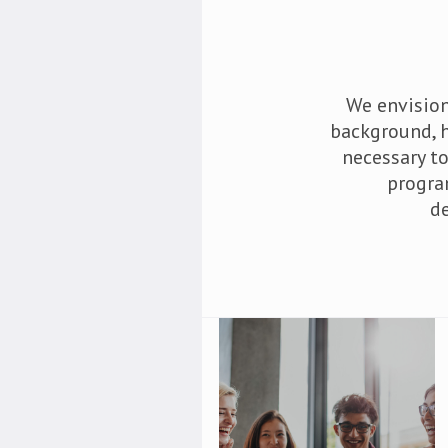
We envision
background, h
necessary t
progra
d