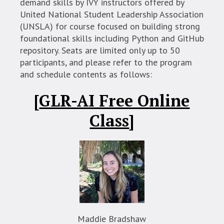
demand skills by IVY instructors offered by
United National Student Leadership Association
(UNSLA) for course focused on building strong
foundational skills including Python and GitHub
repository. Seats are limited only up to 50
participants, and please refer to the program
and schedule contents as follows:
[
GLR-AI Free Online
Class
]
Maddie Bradshaw