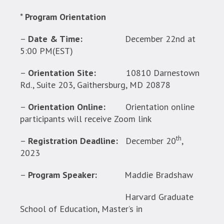
*
Program Orientation
–
Date & Time:
December 22nd at
5:00 PM(EST)
–
Orientation Site:
10810 Darnestown
Rd., Suite 203, Gaithersburg, MD 20878
–
Orientation Online:
Orientation online
participants will receive Zoom link
th
–
Registration Deadline:
December 20
,
2023
–
Program Speaker:
Maddie Bradshaw
Harvard Graduate
School of Education, Master’s in