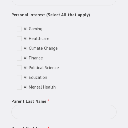
Personal Interest (Select All that apply)
AI Gaming
AI Healthcare
AI Climate Change
AI Finance
AI Political Science
AI Education
AI Mental Health
Parent Last Name
*