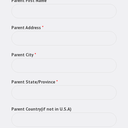
Parent First Name
*
Parent Address
*
Parent City
*
Parent State/Province
*
Parent Country(if not in U.S.A)