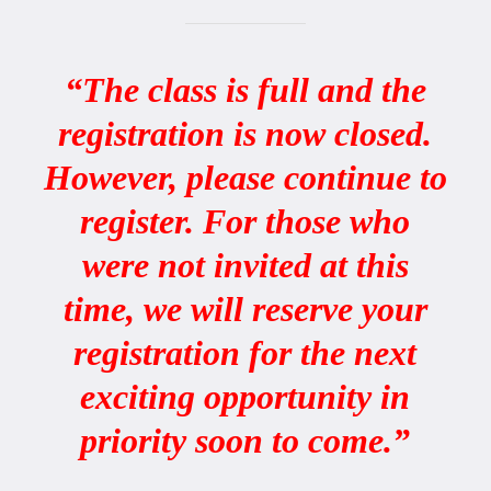
“The class is full and the
registration is now closed.
However, please continue to
register. For those who
were not invited at this
time, we will reserve your
registration for the next
exciting opportunity in
priority soon to come.”