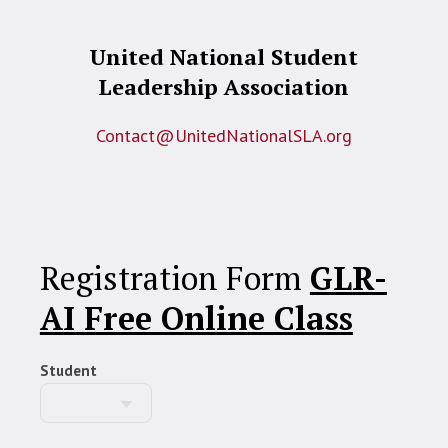
United National Student
Leadership Association
Contact@UnitedNationalSLA.org
Registration Form
GLR-
AI Free Online Class
Student