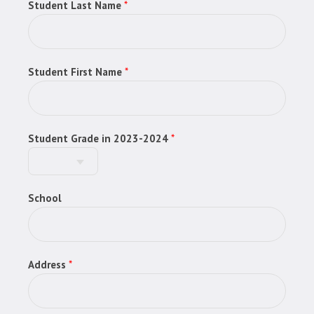
Student Last Name
*
Student First Name
*
Student Grade in 2023-2024
*
School
Address
*