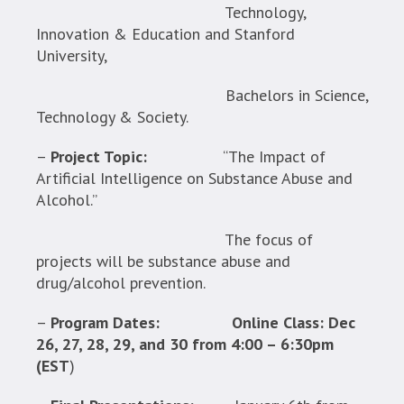
Technology,
Innovation & Education and Stanford
University,
Bachelors in Science,
Technology & Society.
–
Project Topic:
“The Impact of
Artificial Intelligence on Substance Abuse and
Alcohol.”
The focus of
projects will be substance abuse and
drug/alcohol prevention.
–
Program Dates:
Online Class: Dec
26, 27, 28, 29, and 30 from 4:00 – 6:30pm
(EST
)