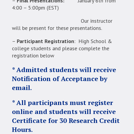
–
Final Presentations:
January 6th from
4:00 – 5:00pm (EST)
Our instructor
will be present for these presentations.
–
Participant Registration
: High School &
college students and please complete the
registration below
* Admitted students will receive
Notification of Acceptance by
email.
* All participants must register
online and students will receive
Certificate for 30 Research Credit
Hours.