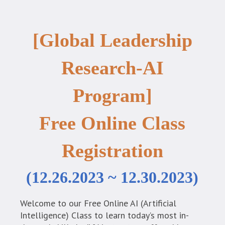
[Global Leadership
Research-AI
Program]
Free Online Class
Registration
(12.26.2023 ~ 12.30.2023)
Welcome to our Free Online AI (Artificial
Intelligence) Class to learn today’s most in-