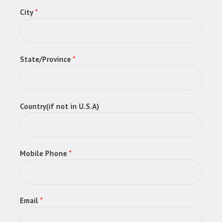
City
*
State/Province
*
Country(if not in U.S.A)
Mobile Phone
*
Email
*