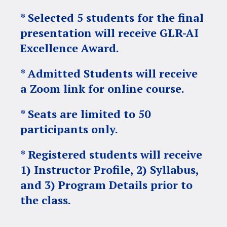
* Selected 5 students for the final
presentation will receive GLR-AI
Excellence Award.
* Admitted Students will receive
a Zoom link for online course.
* Seats are limited to 50
participants only.
* Registered students will receive
1) Instructor Profile, 2) Syllabus,
and 3) Program Details prior to
the class.