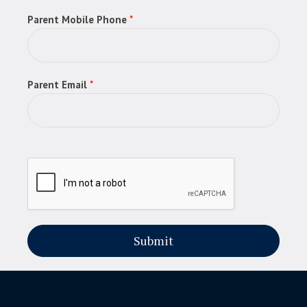
Parent Mobile Phone
*
Parent Email
*