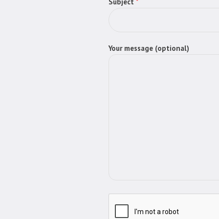
Subject
*
Your message (optional)