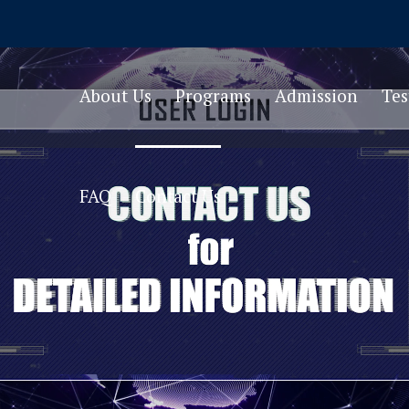
About Us
Programs
Admission
Te
FAQ
Contact Us