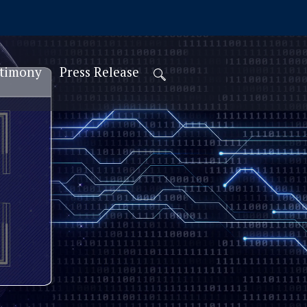
stimony
Press Release