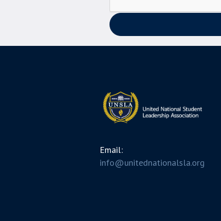
Email:
info@unitednationalsla.org