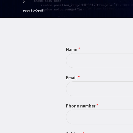
Name
*
Email
*
Phone number
*