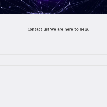
Contact us! We are here to help.