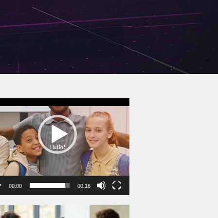
eo
yer
00:00
00:16