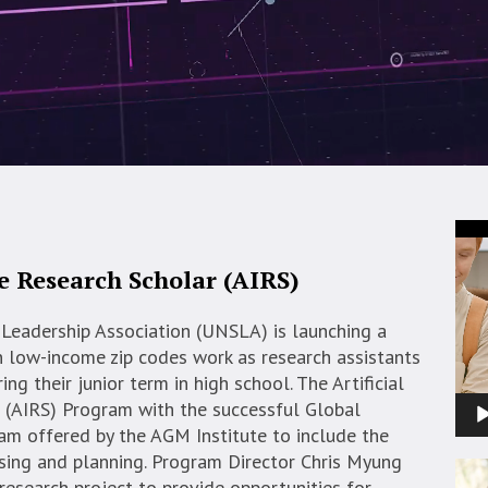
Vid
Pla
ce Research Scholar (AIRS)
Leadership Association (UNSLA) is launching a
n low-income zip codes work as research assistants
ing their junior term in high school. The Artificial
r (AIRS) Program with the successful Global
am offered by the AGM Institute to include the
vising and planning. Program Director Chris Myung
research project to provide opportunities for