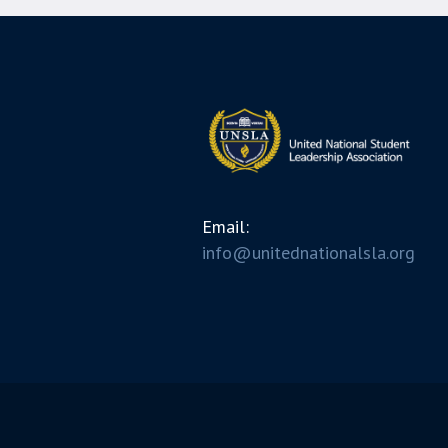
Email:
info@unitednationalsla.org