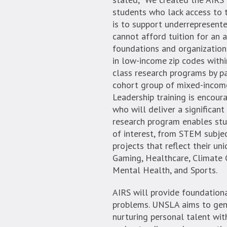
students who lack access to t
is to support underrepresent
cannot afford tuition for an 
foundations and organizations
in low-income zip codes with
class research programs by p
cohort group of mixed-income
Leadership training is encour
who will deliver a significant
research program enables stud
of interest, from STEM subjec
projects that reflect their uni
Gaming, Healthcare, Climate C
Mental Health, and Sports.
AIRS will provide foundational
problems. UNSLA aims to gene
nurturing personal talent with