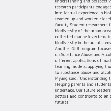
understanding and perspectiv
research participants engaged
intellectual experience in bio
teamed up and worked closel
faculty. Student researchers
biodiversity of the urban oce
collected marine invertebrat
biodiversity in the aquatic e
Another GLR program focuses o
on Substance Abuse and Alcoh
different applications of mac
learning models, applying tho
to substance abuse and alcoho
Myung said, “Understanding the
Helping parents and students
undertake. Our future leader
setters and contribute to an
futures.”