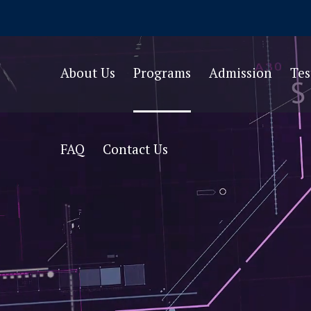
About Us
Programs
Admission
Te
FAQ
Contact Us