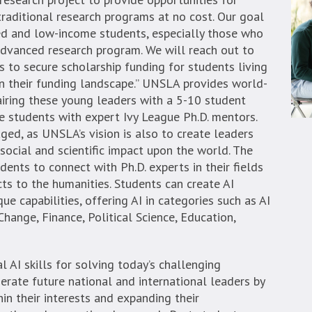
raditional research programs at no cost. Our goal
ed and low-income students, especially those who
advanced research program. We will reach out to
 to secure scholarship funding for students living
in their funding landscape.” UNSLA provides world-
airing these young leaders with a 5-10 student
 students with expert Ivy League Ph.D. mentors.
aged, as UNSLA’s vision is also to create leaders
 social and scientific impact upon the world. The
ents to connect with Ph.D. experts in their fields
ts to the humanities. Students can create AI
que capabilities, offering AI in categories such as AI
hange, Finance, Political Science, Education,
 AI skills for solving today’s challenging
rate future national and international leaders by
in their interests and expanding their