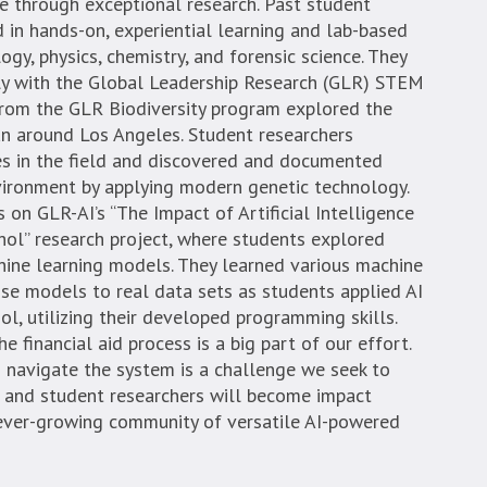
e through exceptional research. Past student
 in hands-on, experiential learning and lab-based
logy, physics, chemistry, and forensic science. They
y with the Global Leadership Research (GLR) STEM
 from the GLR Biodiversity program explored the
an around Los Angeles. Student researchers
es in the field and discovered and documented
nvironment by applying modern genetic technology.
n GLR-AI’s “The Impact of Artificial Intelligence
ol” research project, where students explored
hine learning models. They learned various machine
se models to real data sets as students applied AI
l, utilizing their developed programming skills.
 financial aid process is a big part of our effort.
 navigate the system is a challenge we seek to
s and student researchers will become impact
 ever-growing community of versatile AI-powered