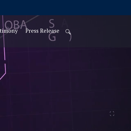
stimony
Press Release