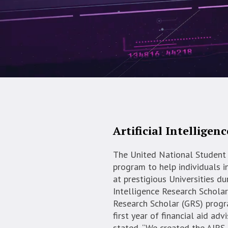
Artificial Intelligen
The United National Student 
program to help individuals i
at prestigious Universities dur
Intelligence Research Schola
Research Scholar (GRS) progr
first year of financial aid ad
stated, “We created the AIRS 