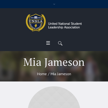
Mia Jameson
Home
/
Mia Jameson