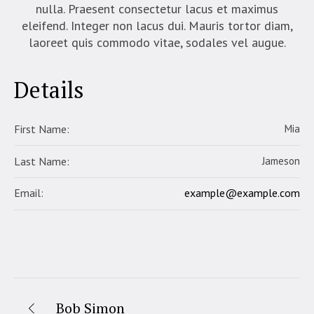
nulla. Praesent consectetur lacus et maximus
eleifend. Integer non lacus dui. Mauris tortor diam,
laoreet quis commodo vitae, sodales vel augue.
Details
First Name:
Mia
Last Name:
Jameson
example@example.com
Email:
Bob Simon