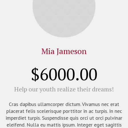
Mia Jameson
$6000.00
Help our youth realize their dreams!
Cras dapibus ullamcorper dictum. Vivamus nec erat
placerat felis scelerisque porttitor in ac turpis. In nec
imperdiet turpis. Suspendisse quis orci ut orci pulvinar
eleifend. Nulla eu mattis ipsum. Integer eget sagittis