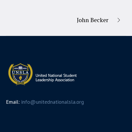
John Becker
Email:
info@unitednationalsla.org