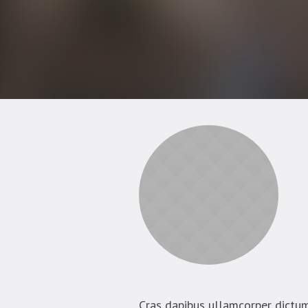
Cras dapibus ullamcorper dictum. 