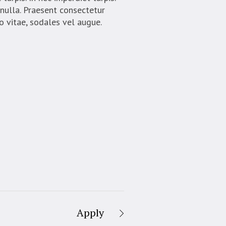
 nulla. Praesent consectetur
o vitae, sodales vel augue.
Apply