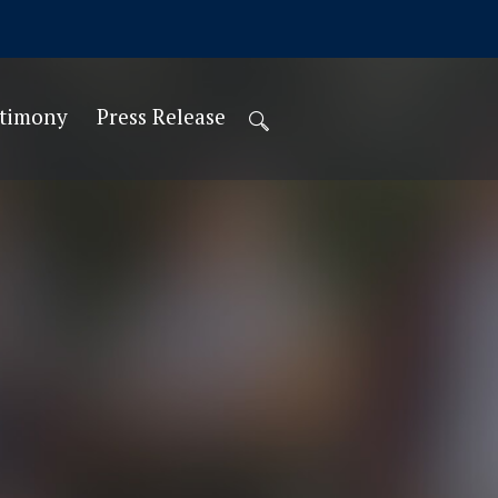
stimony
Press Release