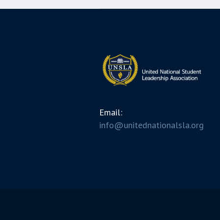
Email:
info@unitednationalsla.org