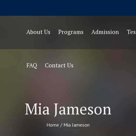
About Us
Programs
Admission
Te
FAQ
Contact Us
Mia Jameson
Home
/
Mia Jameson