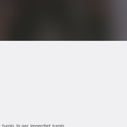
turpis. In nec imperdiet turpis.