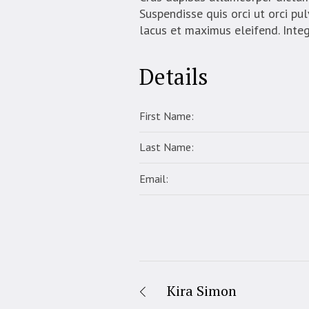
Suspendisse quis orci ut orci pul
lacus et maximus eleifend. Inte
Details
First Name:
Last Name:
Email:
Kira Simon