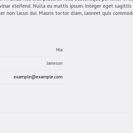
vinar eleifend. Nulla eu mattis ipsum. Integer eget sagittis
ger non lacus dui. Mauris tortor diam, laoreet quis commod
Mia
Jameson
example@example.com