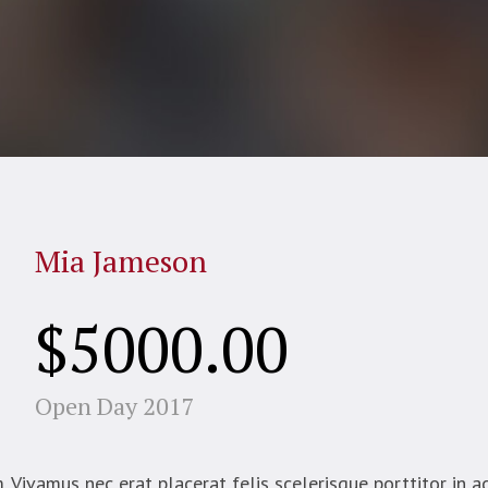
Mia Jameson
$5000.00
Open Day 2017
Vivamus nec erat placerat felis scelerisque porttitor in ac 