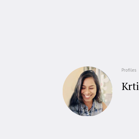
Profiles
Krti