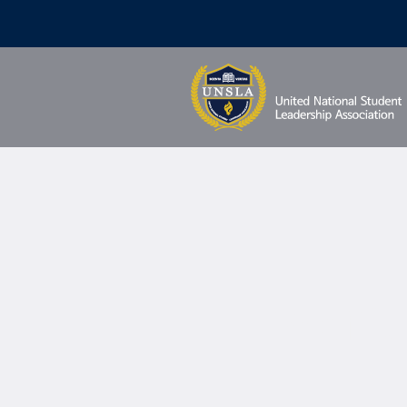
Profil