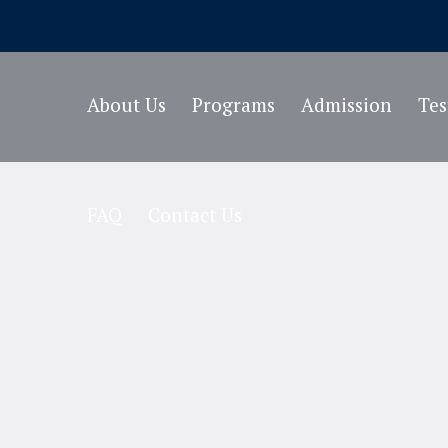
About Us
Programs
Admission
Te
FAQ
Contact Us
e Category:
History 
Home
/
History Teacher