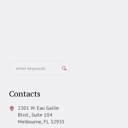
Contacts
2301 W. Eau Gallie
Blvd., Suite 104
Melbourne, FL 32935