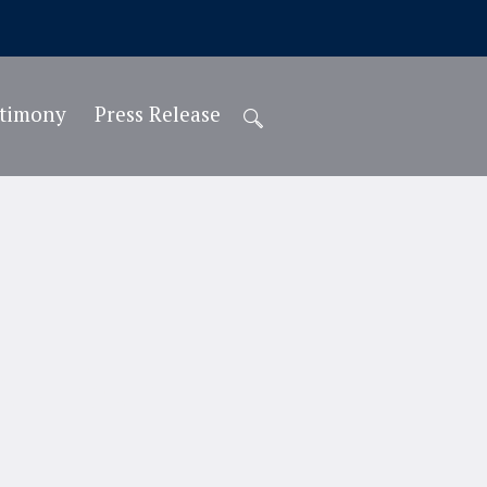
stimony
Press Release
Teacher