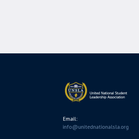
Email:
info@unitednationalsla.org