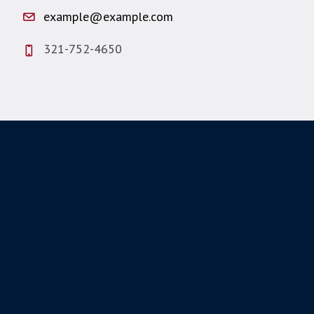
example@example.com
321-752-4650