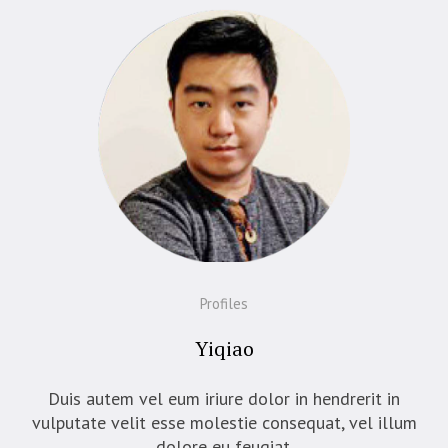
Profiles
Yiqiao
Duis autem vel eum iriure dolor in hendrerit in
vulputate velit esse molestie consequat, vel illum
dolore eu feugiat.