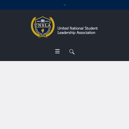
Profile Category:
Rector
Home
/
Rector