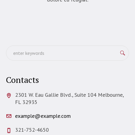
Contacts
2301 W. Eau Gallie Blvd., Suite 104 Melbourne,
FL 32935
example@example.com
321-752-4650