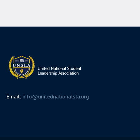
Email:
info@unitednationalsla.org