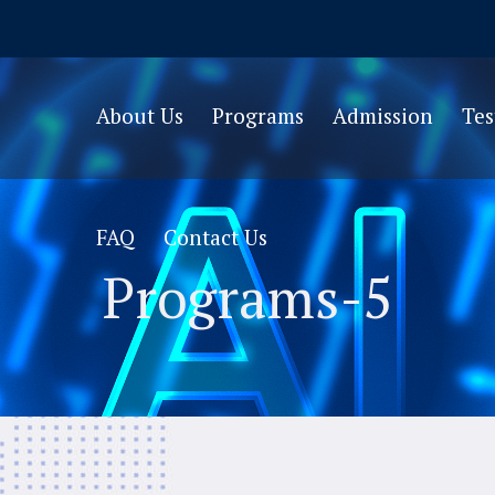
About Us
Programs
Admission
Te
FAQ
Contact Us
Programs-5