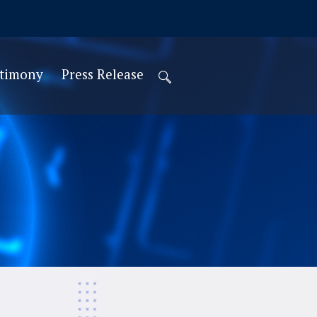
stimony
Press Release