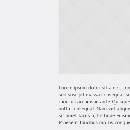
Lorem ipsum dolor sit amet, conse
sed suscipit massa consequat se
rhoncus accumsan ante. Quisque 
nulla consequat. Nam vel aliquet 
sit amet lacus a, tristique euis
Praesent faucibus mollis congue