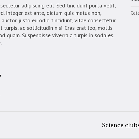
ctetur adipiscing elit. Sed tincidunt porta velit,
d. Integer est ante, dictum quis metus non,
Cate
auctor justo eu odio tincidunt, vitae consectetur
turpis, ac sollicitudin nisi. Cras erat leo, mollis
mod quam. Suspendisse viverra a turpis in sodales.
.
?
t
Science club