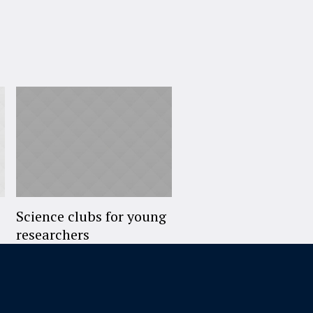
Science clubs for young
researchers