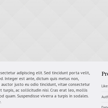
Pr
ctetur adipiscing elit. Sed tincidunt porta velit,
d. Integer est ante, dictum quis metus non,
auctor justo eu odio tincidunt, vitae consectetur
Like
turpis, ac sollicitudin nisi. Cras erat leo, mollis
mod quam. Suspendisse viverra a turpis in sodales.
Aut
.
Dat