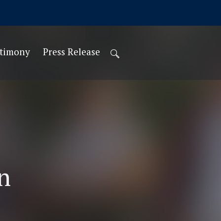
stimony
Press Release
n