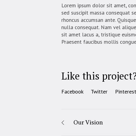
Lorem ipsum dolor sit amet, conse
sed suscipit massa consequat se
rhoncus accumsan ante. Quisque 
nulla consequat. Nam vel aliquet 
sit amet lacus a, tristique euis
Praesent faucibus mollis congue
Like this project
Facebook
Twitter
Pinteres
Our Vision