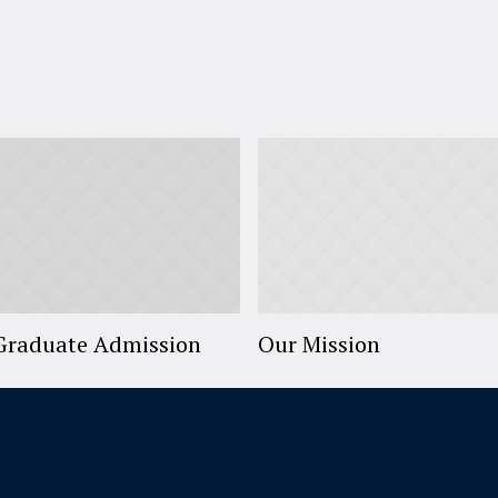
Graduate Admission
Our Mission