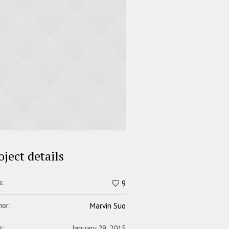
oject details
s:
9
hor:
Marvin Suo
e:
January 29, 2015