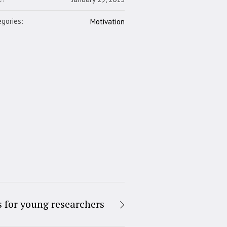
gories:
Motivation
s for young researchers