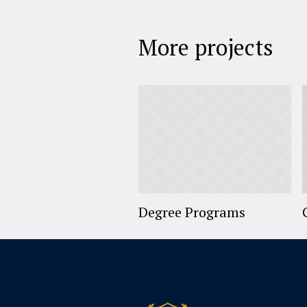
More projects
Degree Programs