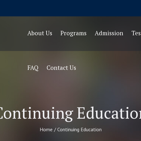
About Us
Programs
Admission
Te
FAQ
Contact Us
Continuing Educatio
Home
/
Continuing Education