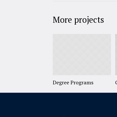
More projects
Degree Programs