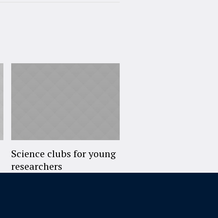
Science clubs for young
researchers