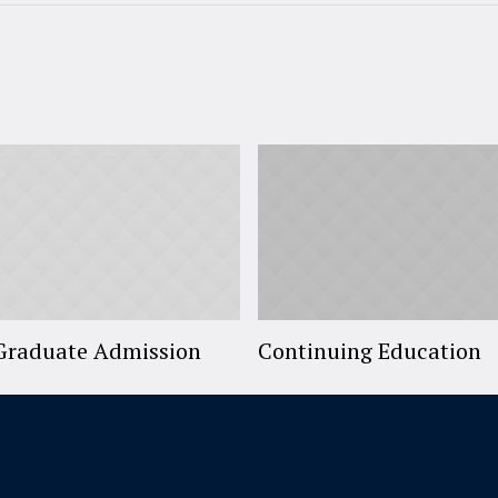
Graduate Admission
Continuing Education