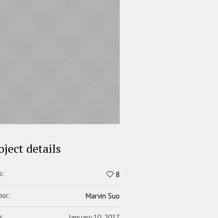
oject details
s:
8
hor:
Marvin Suo
e:
January 10, 2017