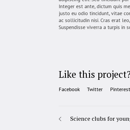
Integer est ante, dictum quis m
justo eu odio tincidunt, vitae c
ac sollicitudin nisi. Cras erat l
Suspendisse viverra a turpis in 
Like this project
Facebook
Twitter
Pinteres
Science clubs for youn