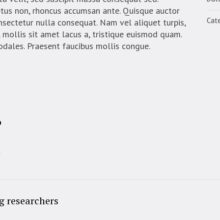
etus non, rhoncus accumsan ante. Quisque auctor
Cate
onsectetur nulla consequat. Nam vel aliquet turpis,
eo, mollis sit amet lacus a, tristique euismod quam.
sodales. Praesent faucibus mollis congue.
?
t
g researchers