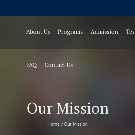
About Us
Programs
Admission
Te
FAQ
Contact Us
Our Mission
Home
/
Our Mission