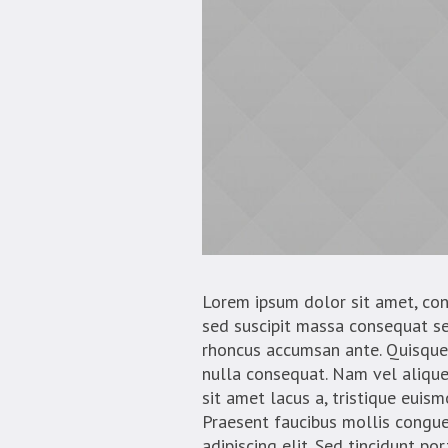
Lorem ipsum dolor sit amet, conse
sed suscipit massa consequat se
rhoncus accumsan ante. Quisque 
nulla consequat. Nam vel aliquet 
sit amet lacus a, tristique euis
Praesent faucibus mollis congue
adipiscing elit. Sed tincidunt po