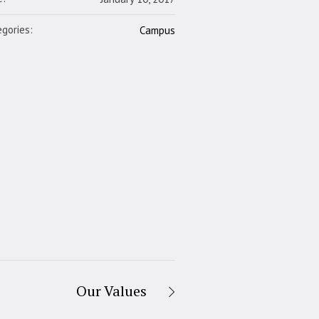
gories:
Campus
Our Values