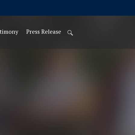
stimony
Press Release