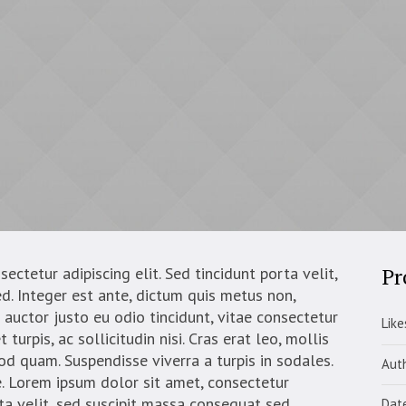
Pr
ctetur adipiscing elit. Sed tincidunt porta velit,
d. Integer est ante, dictum quis metus non,
auctor justo eu odio tincidunt, vitae consectetur
Like
turpis, ac sollicitudin nisi. Cras erat leo, mollis
mod quam. Suspendisse viverra a turpis in sodales.
Aut
. Lorem ipsum dolor sit amet, consectetur
rta velit, sed suscipit massa consequat sed.
Dat